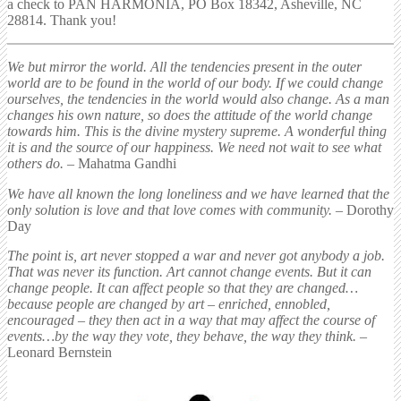
a check to PAN HARMONIA, PO Box 18342, Asheville, NC
28814. Thank you!
We but mirror the world. All the tendencies present in the outer
world are to be found in the world of our body. If we could change
ourselves, the tendencies in the world would also change. As a man
changes his own nature, so does the attitude of the world change
towards him. This is the divine mystery supreme. A wonderful thing
it is and the source of our happiness. We need not wait to see what
others do.
– Mahatma Gandhi
We have all known the long loneliness and we have learned that the
only solution is love and that love comes with community.
– Dorothy
Day
The point is, art never stopped a war and never got anybody a job.
That was never its function. Art cannot change events. But it can
change people. It can affect people so that they are changed…
because people are changed by art – enriched, ennobled,
encouraged – they then act in a way that may affect the course of
events…by the way they vote, they behave, the way they think.
–
Leonard Bernstein