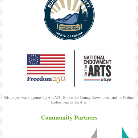
This project was supported by ArtsAVL, Buncombe County Government, and the National
Endowment for the Arts.
Community Partners