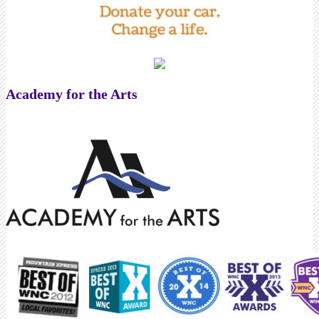
Academy for the Arts