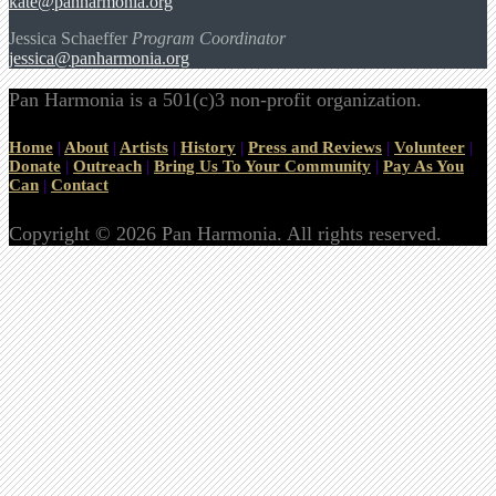
kate@panharmonia.org
Jessica Schaeffer
Program Coordinator
jessica@panharmonia.org
Pan Harmonia is a 501(c)3 non-profit organization.
Home
|
About
|
Artists
|
History
|
Press and Reviews
|
Volunteer
|
Donate
|
Outreach
|
Bring Us To Your Community
|
Pay As You
Can
|
Contact
Copyright © 2026 Pan Harmonia. All rights reserved.