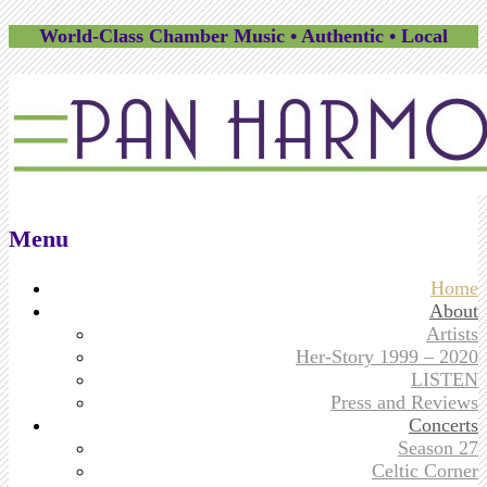
World-Class Chamber Music • Authentic • Local
Menu
Skip
Home
to
About
content
Artists
Her-Story 1999 – 2020
LISTEN
Press and Reviews
Concerts
Season 27
Celtic Corner