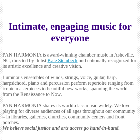
Intimate, engaging music for
everyone
PAN HARMONIA
is
award-winning chamber music in Asheville,
NC, directed by flutist
Kate Steinbeck
and nationally recognized for
its artistic excellence and creative vision.
Luminous ensembles of winds, strings, voice, guitar, harp,
harpsichord, piano and percussion perform repertoire ranging from
iconic masterpieces to beautiful new works, spanning the world
from the Renaissance to Now.
PAN HARMONIA shares its world-class music widely. We love
playing for diverse audiences of all ages throughout our community
– in libraries, galleries, churches, community centers and front
porches.
We believe social justice and arts access go hand-in-hand.