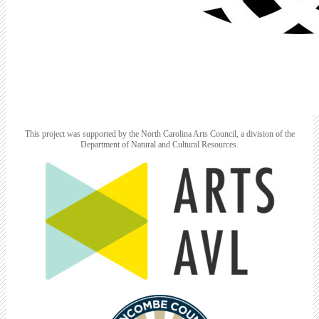
This project was supported by the North Carolina Arts Council, a division of the
Department of Natural and Cultural Resources.