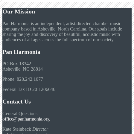
Our Mission
Pan Harmonia is an independent, artist-directed chamber music
company based in Asheville, North Carolina. Our goals include
sharing the joy and discovery of beautiful, acoustic music with
audiences of all ages across the full spectrum of our society.
Pan Harmonia
PO Box 18342
Asheville, NC 28814
Phone: 828.242.1077
Federal Tax ID 20-1206646
Contact Us
General Questions
office@panharmonia.org
Kate Steinbeck
Director