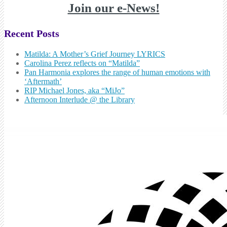
Join our e-News!
Recent Posts
Matilda: A Mother’s Grief Journey LYRICS
Carolina Perez reflects on “Matilda”
Pan Harmonia explores the range of human emotions with
‘Aftermath’
RIP Michael Jones, aka “MiJo”
Afternoon Interlude @ the Library