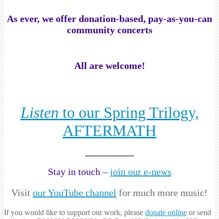
As ever, we offer donation-based, pay-as-you-can
community concerts
All are welcome!
Listen
to our Spring Trilogy,
AFTERMATH
Stay in touch –
join our e-news
Visit
our YouTube channel
for much more music!
If you would like to support our work, please
donate online
or send