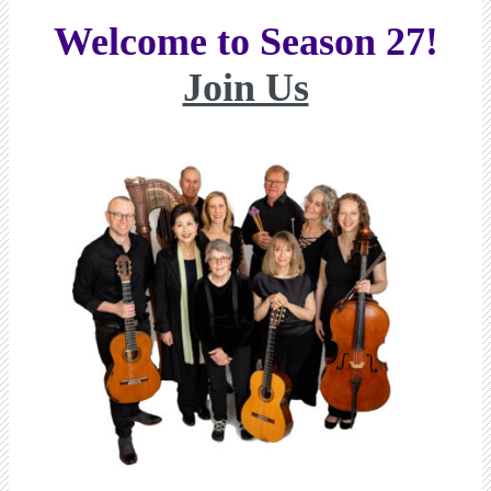
Welcome to Season 27!
Join Us