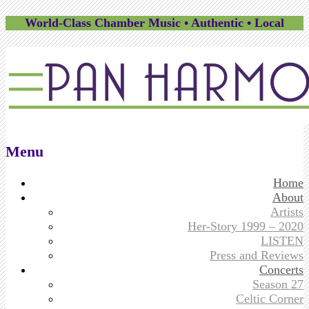
World-Class Chamber Music • Authentic • Local
Menu
Skip
Home
to
About
content
Artists
Her-Story 1999 – 2020
LISTEN
Press and Reviews
Concerts
Season 27
Celtic Corner