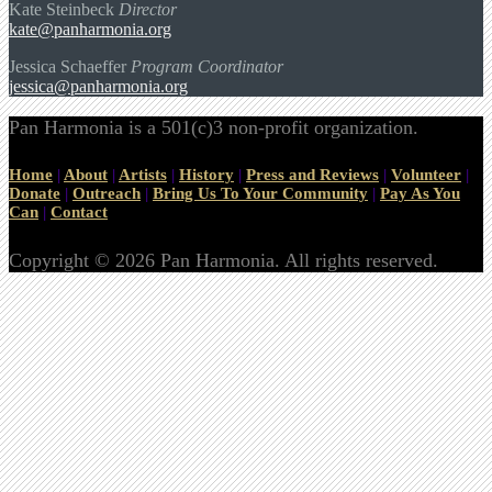
Kate Steinbeck
Director
kate@panharmonia.org
Jessica Schaeffer
Program Coordinator
jessica@panharmonia.org
Pan Harmonia is a 501(c)3 non-profit organization.
Home
|
About
|
Artists
|
History
|
Press and Reviews
|
Volunteer
|
Donate
|
Outreach
|
Bring Us To Your Community
|
Pay As You
Can
|
Contact
Copyright © 2026 Pan Harmonia. All rights reserved.