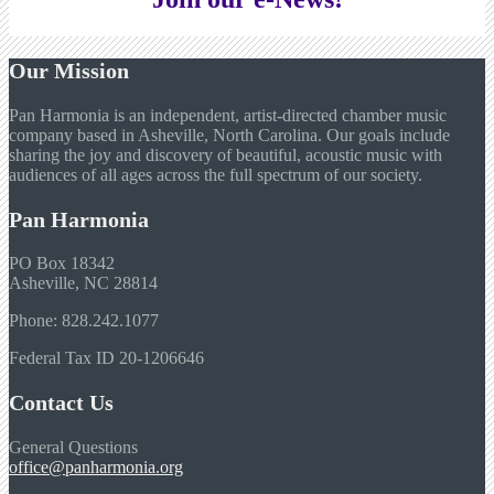
Our Mission
Pan Harmonia is an independent, artist-directed chamber music
company based in Asheville, North Carolina. Our goals include
sharing the joy and discovery of beautiful, acoustic music with
audiences of all ages across the full spectrum of our society.
Pan Harmonia
PO Box 18342
Asheville, NC 28814
Phone: 828.242.1077
Federal Tax ID 20-1206646
Contact Us
General Questions
office@panharmonia.org