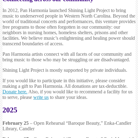
In 2012, Pan Harmonia launched Shining Light Project to bring
music to underserved people in Western North Carolina. Beyond the
world of traditional concerts and performances, this venture provides
free programs to those often forgotten in our community: our
neighbors in nursing homes, homeless shelters, prisons and other
facilities. We believe music’s enlightening and healing power should
transcend boundaries of access.
Pan Harmonia artists connect with all facets of our community and
bring music to those who may be struggling or are disadvantaged.
Shining Light Project is mostly supported by private individuals.
If you would like to participate in this initiative, please consider
making a gift to Pan Harmonia. All donations are tax-deductible.
Donate here.
Also, if you would like to recommend a facility for us
to serve, please
write us
to share your ideas.
2025
February 25
– Open Rehearsal “Baroque Beauty,” Enka-Candler
Library, Candler