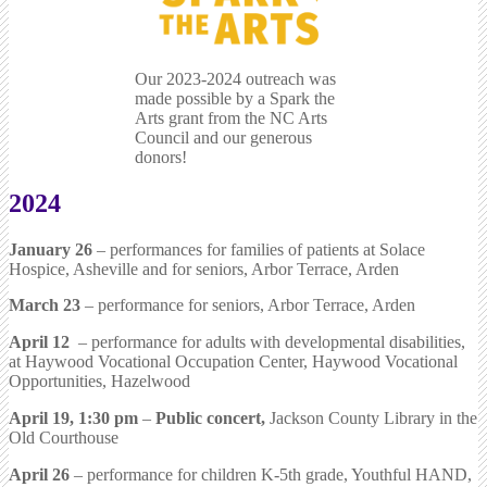
Our 2023-2024 outreach was
made possible by a Spark the
Arts grant from the NC Arts
Council and our generous
donors!
2024
January 26
– performances for families of patients at Solace
Hospice, Asheville and for seniors, Arbor Terrace, Arden
March 23
– performance for seniors, Arbor Terrace, Arden
April 12
– performance for adults with developmental disabilities,
at Haywood Vocational Occupation Center, Haywood Vocational
Opportunities, Hazelwood
April 19, 1:30 pm
–
Public concert,
Jackson County Library in the
Old Courthouse
April 26
– performance for children K-5th grade, Youthful HAND,