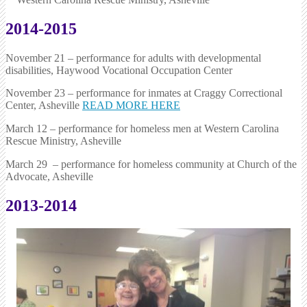
2014-2015
November 21 – performance for adults with developmental
disabilities, Haywood Vocational Occupation Center
November 23 – performance for inmates at Craggy Correctional
Center, Asheville
READ MORE HERE
March 12 – performance for homeless men at Western Carolina
Rescue Ministry, Asheville
March 29 – performance for homeless community at Church of the
Advocate, Asheville
2013-2014