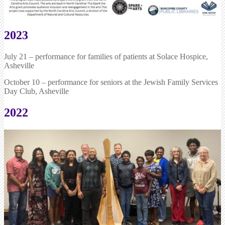
2023
July 21 – performance for families of patients at Solace Hospice,
Asheville
October 10 – performance for seniors at the Jewish Family Services
Day Club, Asheville
2022