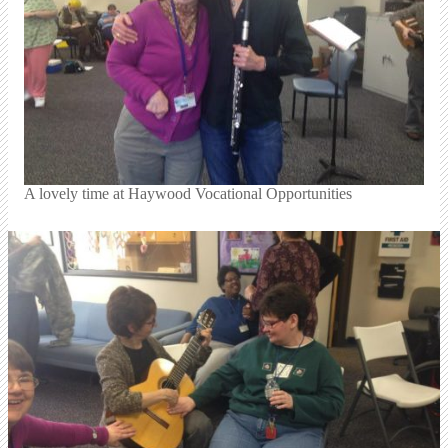
A lovely time at Haywood Vocational Opportunities