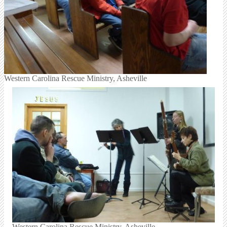
Western Carolina Rescue Ministry, Asheville
Western Carolina Rescue Ministry, Asheville