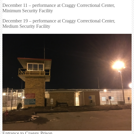
December 11 – performance at Craggy Correctional Center,
Minimum Security Facility
December 19 – performance at Craggy Correctional Center,
Medium Security Facility
Entrance to Craggy Prison