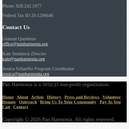
Phone: 828.242.1077
Federal Tax ID 20-1206646
Contact Us
General Questions
office@panharmonia.org
Kate Steinbeck
Director
kate@panharmonia.org
Jessica Schaeffer
Program Coordinator
jessica@panharmonia.org
Pan Harmonia is a 501(c)3 non-profit organization.
Home
|
About
|
Artists
|
History
|
Press and Reviews
|
Volunteer
|
Donate
|
Outreach
|
Bring Us To Your Community
|
Pay As You
Can
|
Contact
Copyright © 2026 Pan Harmonia. All rights reserved.