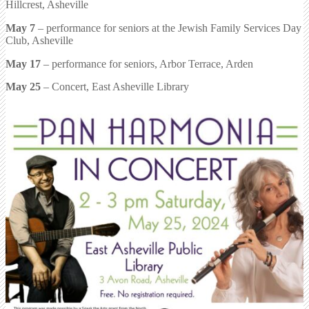
Hillcrest, Asheville
May 7
– performance for seniors at the Jewish Family Services Day
Club, Asheville
May 17
– performance for seniors, Arbor Terrace, Arden
May 25
– Concert, East Asheville Library