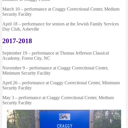
March 10 – performance at Craggy Correctional Center, Medium
Security Facility
April 18 – performance for seniors at the Jewish Family Services
Day Club, Asheville
2017-2018
September 19 – performance at Thomas Jefferson Classical
Academy, Forest City, NC
November 9 – performance at Craggy Correctional Center,
Minimum Security Facility
April 26 – performance at Craggy Correctional Center, Minimum
Security Facility
May 3 – performance at Craggy Correctional Center, Medium
Security Facility