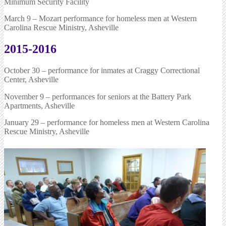
Minimum Security Facility
March 9 – Mozart performance for homeless men at Western
Carolina Rescue Ministry, Asheville
2015-2016
October 30 – performance for inmates at Craggy Correctional
Center, Asheville
November 9 – performances for seniors at the Battery Park
Apartments, Asheville
January 29 – performance for homeless men at Western Carolina
Rescue Ministry, Asheville