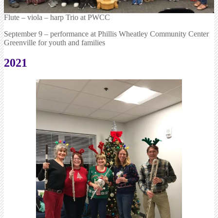
Flute – viola – harp Trio at PWCC
September 9 – performance at Phillis Wheatley Community Center
Greenville for youth and families
2021