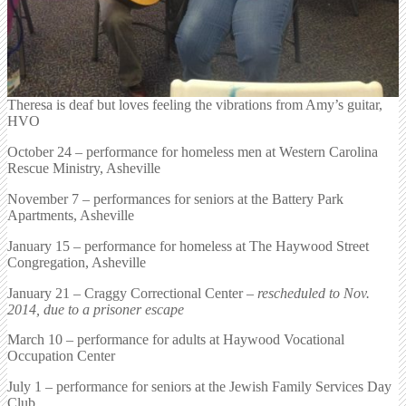
Theresa is deaf but loves feeling the vibrations from Amy’s guitar,
HVO
October 24 – performance for homeless men at Western Carolina
Rescue Ministry, Asheville
November 7 – performances for seniors at the Battery Park
Apartments, Asheville
January 15 – performance for homeless at The Haywood Street
Congregation, Asheville
January 21 – Craggy Correctional Center –
rescheduled to Nov.
2014, due to a prisoner escape
March 10 – performance for adults at Haywood Vocational
Occupation Center
July 1 – performance for seniors at the Jewish Family Services Day
Club