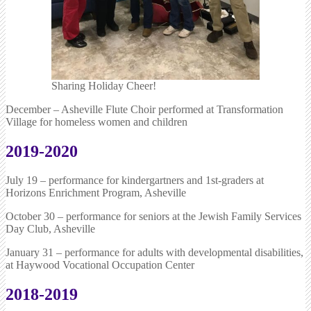
Sharing Holiday Cheer!
December – Asheville Flute Choir performed at Transformation
Village for homeless women and children
2019-2020
July 19 – performance for kindergartners and 1st-graders at
Horizons Enrichment Program, Asheville
October 30 – performance for seniors at the Jewish Family Services
Day Club, Asheville
January 31 – performance for adults with developmental disabilities,
at Haywood Vocational Occupation Center
2018-2019