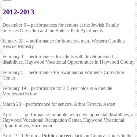
2012-2013
December 6 – performances for seniors at the Jewish Family
Services Day Club and the Battery Park Apartments
January 24 – performance for homeless men, Western Carolina
Rescue Ministry
February 1 – performances for adults with developmental
disabilities, Haywood Vocational Opportunities in Haywood County
February 5 – performance for Swannanoa Women’s Correction
Center
February 19 – performance for 3-5 year-olds at Asheville
Montessori School
March 23 – performance for seniors, Arbor Terrace, Arden
April 12 – performance for adults with developmental disabilities, at
Haywood Vocational Occupation Center, Haywood Vocational
Opportunities, Hazelwood
April 19, 1:30 pm –
Public concert,
Jackson County Library in the