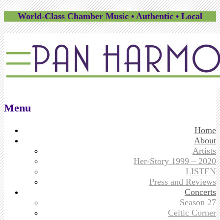
World-Class Chamber Music • Authentic • Local
Menu
Skip
Home
to
About
content
Artists
Her-Story 1999 – 2020
LISTEN
Press and Reviews
Concerts
Season 27
Celtic Corner