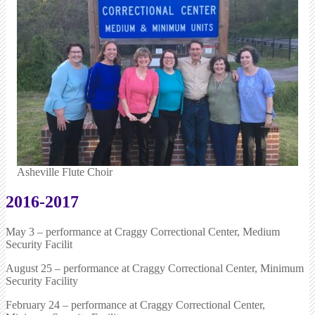
Asheville Flute Choir
2016-2017
May 3 – performance at Craggy Correctional Center, Medium
Security Facilit
August 25 – performance at Craggy Correctional Center, Minimum
Security Facility
February 24 – performance at Craggy Correctional Center,