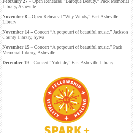
February 27
– Open Rehearsal “Baroque Beauty,” Pack Memorial
Library, Asheville
November 8
–
Open Rehearsal “Wily Winds,” East Asheville
Library
November 14
– Concert “A potpourri of beautiful music,” Jackson
County Library, Sylva
November 15
– Concert “A potpourri of beautiful music,” Pack
Memorial Library, Asheville
December 19
– Concert “Yuletide,” East Asheville Library