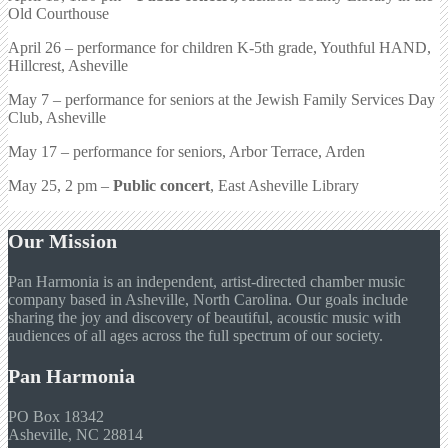
Old Courthouse
April 26 – performance for children K-5th grade, Youthful HAND,
Hillcrest, Asheville
May 7 – performance for seniors at the Jewish Family Services Day
Club, Asheville
May 17 – performance for seniors, Arbor Terrace, Arden
May 25, 2 pm –
Public concert
, East Asheville Library
Our Mission
Pan Harmonia is an independent, artist-directed chamber music
company based in Asheville, North Carolina. Our goals include
sharing the joy and discovery of beautiful, acoustic music with
audiences of all ages across the full spectrum of our society.
Pan Harmonia
PO Box 18342
Asheville, NC 28814