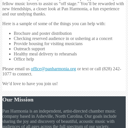
fellow music lovers to assist us “off stage.” You’ll be rewarded with
new friendships, a closer look at Pan Harmonia, a fun experience
and our undying thanks.
Here is a sample of some of the things you can help with:
Brochure and poster distribution
Checking reserved audience in or ushering at a concert
Provide housing for visiting musicians
Outreach support
Healthy meal delivery to rehearsals
Office help
Please email us
office@panharmonia.org
or text or call (828) 242-
1077 to connect.
We’d love to have you join us!
Our Mission
Pan Harmonia is an independent, artist-directed chamber music
company based in Asheville, North Carolina. Our goals include
sharing the joy and discovery of beautiful, acoustic music with
audiences of all ages across the full spectrum of our society.