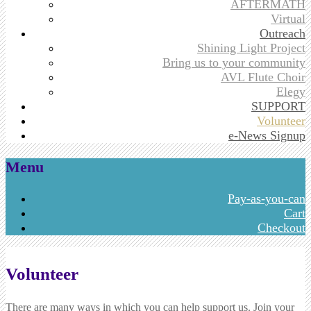
AFTERMATH
Virtual
Outreach
Shining Light Project
Bring us to your community
AVL Flute Choir
Elegy
SUPPORT
Volunteer
e-News Signup
Menu
Skip
Pay-as-you-can
to
Cart
content
Checkout
Volunteer
There are many ways in which you can help support us. Join your