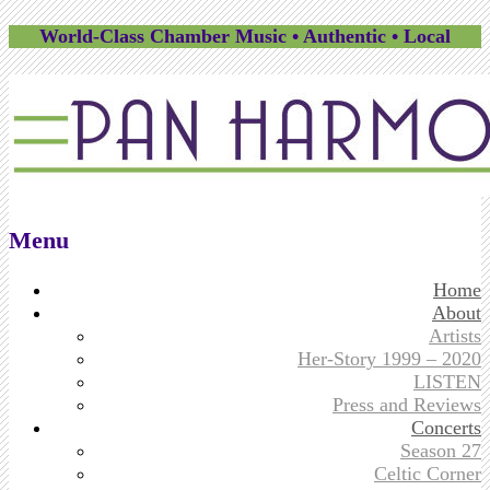
World-Class Chamber Music • Authentic • Local
Menu
Skip
Home
to
About
content
Artists
Her-Story 1999 – 2020
LISTEN
Press and Reviews
Concerts
Season 27
Celtic Corner