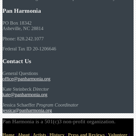
Pan Harmonia
PO Box 18342
Asheville, NC 28814
Phone: 828.242.1077
Federal Tax ID 20-1206646
Contact Us
General Questions
office@panharmonia.org
Kate Steinbeck
Director
kate@panharmonia.org
Jessica Schaeffer
Program Coordinator
jessica@panharmonia.org
Pan Harmonia is a 501(c)3 non-profit organization.
Home
|
About
|
Artists
|
History
|
Press and Reviews
|
Volunteer
|