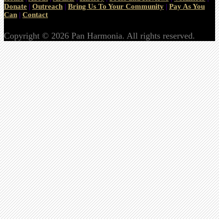
Donate
|
Outreach
|
Bring Us To Your Community
|
Pay As You
Can
|
Contact
Copyright © 2026 Pan Harmonia. All rights reserved.