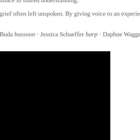
 solace in shared understanding.
 grief often left unspoken. By giving voice to an exper
 Buda
bassoon
· Jessica Schaeffer
harp
· Daphne Wagg