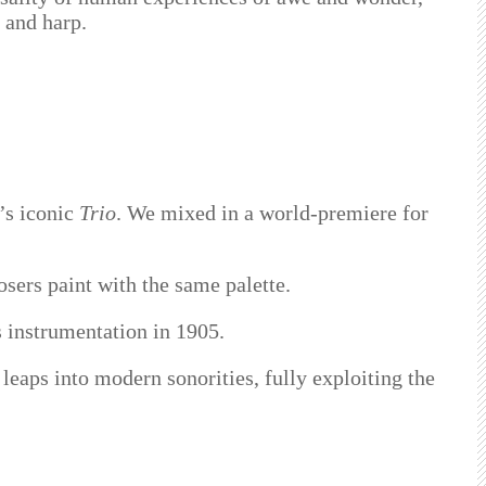
s and harp.
’s iconic
Trio
. We mixed in a world-premiere for
sers paint with the same palette.
is instrumentation in 1905.
 leaps into modern sonorities, fully exploiting the