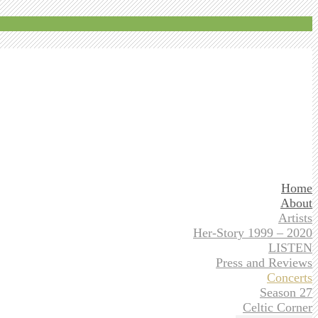
Home
About
Artists
Her-Story 1999 – 2020
LISTEN
Press and Reviews
Concerts
Season 27
Celtic Corner