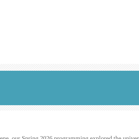
lene, our Spring 2026 programming explored the univer