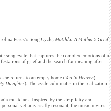
arolina Perez’s Song Cycle,
Matilda: A Mother’s Grief
ate song cycle that captures the complex emotions of a
ifestations of grief and the search for meaning after
as she returns to an empty home (
You in Heaven
),
My Daughter
). The cycle culminates in the realization
nia musicians. Inspired by the simplicity and
 personal yet universally resonant, the music invites