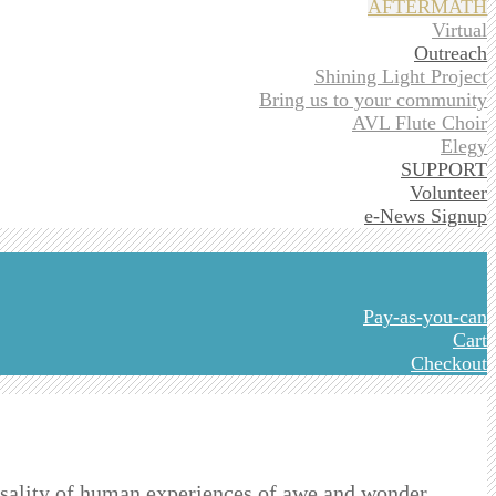
AFTERMATH
Virtual
Outreach
Shining Light Project
Bring us to your community
AVL Flute Choir
Elegy
SUPPORT
Volunteer
e-News Signup
Pay-as-you-can
Cart
Checkout
sality of human experiences of awe and wonder,