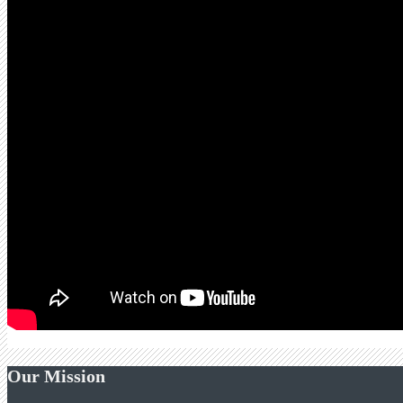
Our Mission