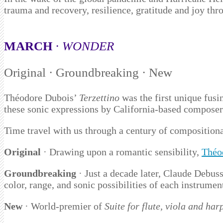
trauma and recovery, resilience, gratitude and joy th
MARCH
·
WONDER
Original · Groundbreaking · New
Théodore Dubois’
Terzettino
was the first unique fusi
these sonic expressions by California-based composer 
Time travel with us through a century of composition
Original
· Drawing upon a romantic sensibility,
Théo
Groundbreaking
· Just a decade later, Claude Debus
color, range, and sonic possibilities of each instrumen
New
· World-premier of
Suite
for flute, viola and har