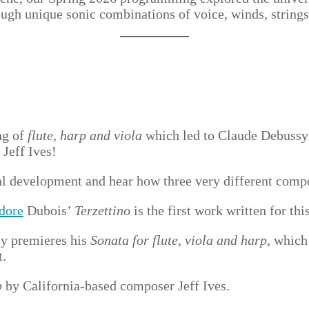
rough unique sonic combinations of voice, winds, string
ng of
flute, harp and viola
which led to Claude Debussy
Jeff Ives!
al development and hear how three very different compo
dore
Dubois’
Terzettino
is the first work written for th
sy premieres his
Sonata for flute, viola and harp
, which
t.
p
by California-based composer Jeff Ives.