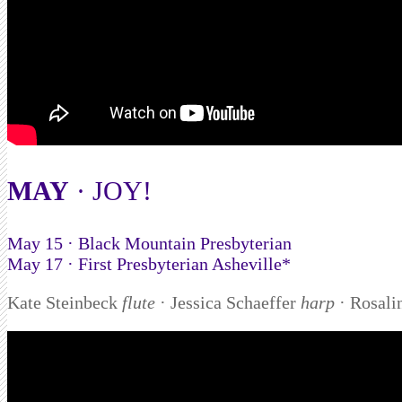
MAY
· JOY!
May 15 · Black Mountain Presbyterian
May 17 · First Presbyterian Asheville*
Kate Steinbeck
flute
· Jessica Schaeffer
harp
· Rosal