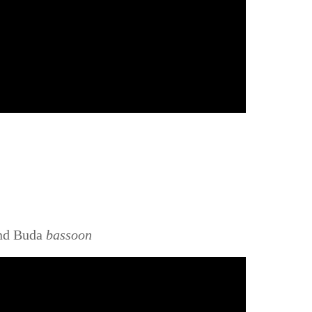
ind Buda
bassoon