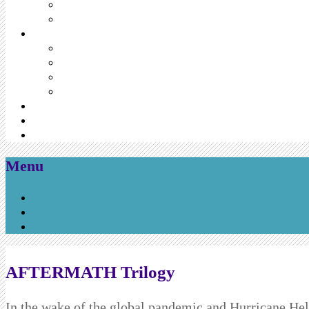
Menu
Skip
to
content
AFTERMATH Trilogy
In the wake of the global pandemic and Hurricane He