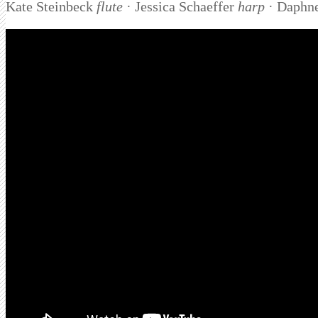
Kate Steinbeck
flute
· Jessica Schaeffer
harp
· Daphn