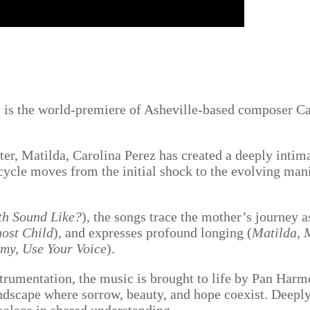
am is the world-premiere of Asheville-based composer C
r, Matilda, Carolina Perez has created a deeply intim
 cycle moves from the initial shock to the evolving man
h Sound Like?
), the songs trace the mother’s journey 
host Child
), and expresses profound longing (
Matilda, 
y, Use Your Voice
).
rumentation, the music is brought to life by Pan Harmo
undscape where sorrow, beauty, and hope coexist. Deeply