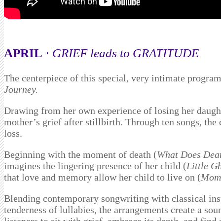
APRIL
·
GRIEF leads to GRATITUDE
The centerpiece of this special, very intimate progr
Journey.
Drawing from her own experience of losing her daughte
mother’s grief after stillbirth. Through ten songs, the
loss.
Beginning with the moment of death (
What Does Deat
imagines the lingering presence of her child (
Little G
that love and memory allow her child to live on (
Momm
Blending contemporary songwriting with classical inst
tenderness of lullabies, the arrangements create a so