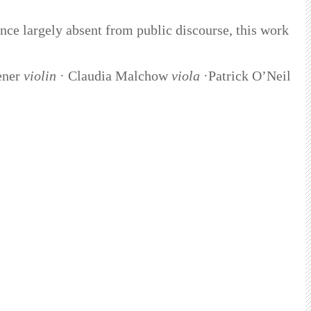
ience largely absent from public discourse, this work
ener
violin
· Claudia Malchow
viola
·Patrick O’Neil