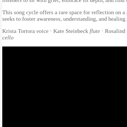
listeners to sit with grief, embrace its depth, and find
This song cycle offers a rare space for reflection on a
seeks to foster awareness, understanding, and healing.
Krista Tortora
voice
· Kate Steinbeck
flute
· Rosalind
cello