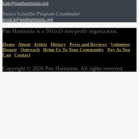
kate@panharmonia.org
Jessica Schaeffer
Program Coordinator
jessica@panharmonia.org
Pan Harmonia is a 501(c)3 non-profit organization.
Home
|
About
|
Artists
|
History
|
Press and Reviews
|
Volunteer
|
Donate
|
Outreach
|
Bring Us To Your Community
|
Pay As You
Can
|
Contact
Copyright © 2026 Pan Harmonia. All rights reserved.