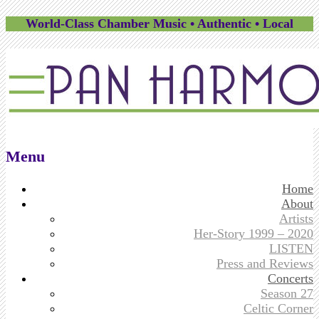
World-Class Chamber Music • Authentic • Local
Menu
Skip
Home
to
About
content
Artists
Her-Story 1999 – 2020
LISTEN
Press and Reviews
Concerts
Season 27
Celtic Corner