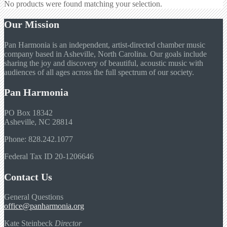
No products were found matching your selection.
Our Mission
Pan Harmonia is an independent, artist-directed chamber music
company based in Asheville, North Carolina. Our goals include
sharing the joy and discovery of beautiful, acoustic music with
audiences of all ages across the full spectrum of our society.
Pan Harmonia
PO Box 18342
Asheville, NC 28814
Phone: 828.242.1077
Federal Tax ID 20-1206646
Contact Us
General Questions
office@panharmonia.org
Kate Steinbeck
Director