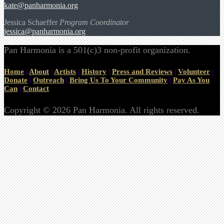
kate@panharmonia.org
Jessica Schaeffer
Program Coordinator
jessica@panharmonia.org
Pan Harmonia is a 501(c)3 non-profit organization.
Home
|
About
|
Artists
|
History
|
Press and Reviews
|
Volunteer
|
Donate
|
Outreach
|
Bring Us To Your Community
|
Pay As You
Can
|
Contact
Copyright © 2026 Pan Harmonia. All rights reserved.