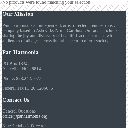
No products were found matching your selection.
Our Mission
Pan Harmonia is an independent, artist-directed chamber music
company based in Asheville, North Carolina. Our goals include
sharing the joy and discovery of beautiful, acoustic music with
audiences of all ages across the full spectrum of our society.
Pan Harmonia
PO Box 18342
Asheville, NC 28814
Phone: 828.242.1077
Federal Tax ID 20-1206646
Contact Us
General Questions
office@panharmonia.org
Kate Steinbeck
Director