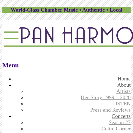
World-Class Chamber Music • Authentic • Local
Menu
Skip
Home
to
About
content
Artists
Her-Story 1999 – 2020
LISTEN
Press and Reviews
Concerts
Season 27
Celtic Corner