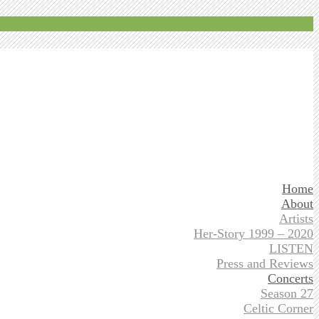
Home
About
Artists
Her-Story 1999 – 2020
LISTEN
Press and Reviews
Concerts
Season 27
Celtic Corner