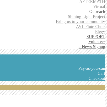
AFTERMATH
Virtual
Outreach
Shining Light Project
Bring us to your community
AVL Flute Choir
Elegy
SUPPORT
Volunteer
e-News Signup
Pay-as-you-can
Cart
Checkout