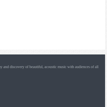
 and discovery of beautiful, acoustic music with audiences of all