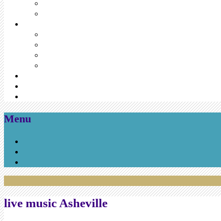
Menu
Skip
to
content
live music Asheville