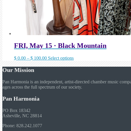
FRI, May 15 · Black Mountain
Price
This
$
0.00
–
$
100.00
Select options
range:
product
$ 0.00
has
Our Mission
through
multiple
$ 100.00
variants.
Pan Harmonia is an independent, artist-directed chamber music company
The
ages across the full spectrum of our society.
options
may
Pan Harmonia
be
chosen
on
PO Box 18342
the
Asheville, NC 28814
product
Phone: 828.242.1077
page