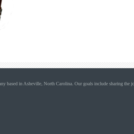
 based in Asheville, North Carolina. Our goals include sharing the joy