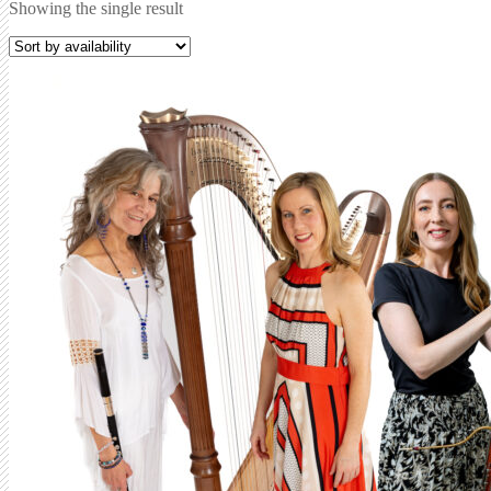
Showing the single result