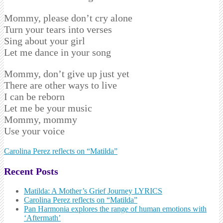
Mommy, please don’t cry alone
Turn your tears into verses
Sing about your girl
Let me dance in your song
Mommy, don’t give up just yet
There are other ways to live
I can be reborn
Let me be your music
Mommy, mommy
Use your voice
Post
Carolina Perez reflects on “Matilda”
navigation
Recent Posts
Matilda: A Mother’s Grief Journey LYRICS
Carolina Perez reflects on “Matilda”
Pan Harmonia explores the range of human emotions with
‘Aftermath’