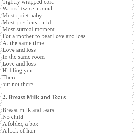
Tightly wrapped cord
Wound twice around
Most quiet baby
Most precious child
Most surreal moment
For a mother to bearLove and loss
At the same time
Love and loss
In the same room
Love and loss
Holding you
There
but not there
2.
Breast Milk and Tears
Breast milk and tears
No child
A folder, a box
A lock of hair