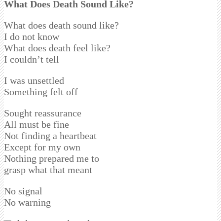
What Does Death Sound Like?
What does death sound like?
I do not know
What does death feel like?
I couldn’t tell
I was unsettled
Something felt off
Sought reassurance
All must be fine
Not finding a heartbeat
Except for my own
Nothing prepared me to
grasp what that meant
No signal
No warning