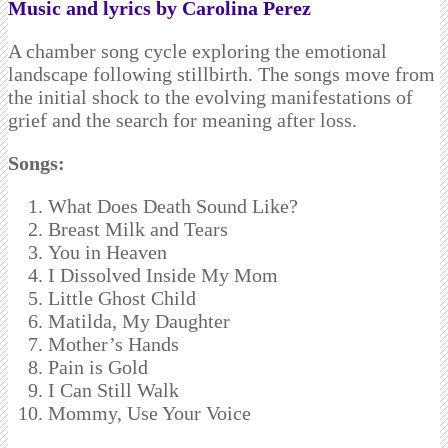
Music and lyrics by Carolina Perez
A chamber song cycle exploring the emotional
landscape following stillbirth. The songs move from
the initial shock to the evolving manifestations of
grief and the search for meaning after loss.
Songs:
What Does Death Sound Like?
Breast Milk and Tears
You in Heaven
I Dissolved Inside My Mom
Little Ghost Child
Matilda, My Daughter
Mother’s Hands
Pain is Gold
I Can Still Walk
Mommy, Use Your Voice