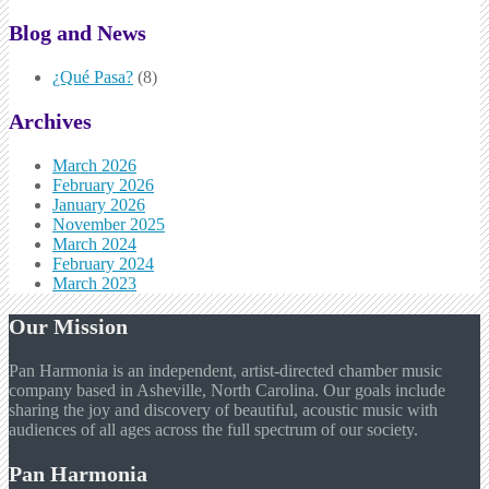
Blog and News
¿Qué Pasa?
(8)
Archives
March 2026
February 2026
January 2026
November 2025
March 2024
February 2024
March 2023
Our Mission
Pan Harmonia is an independent, artist-directed chamber music
company based in Asheville, North Carolina. Our goals include
sharing the joy and discovery of beautiful, acoustic music with
audiences of all ages across the full spectrum of our society.
Pan Harmonia