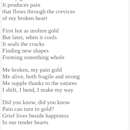
It produces pain
that flows through the crevices
of my broken heart
First hot as molten gold
But later, when it cools
It seals the cracks
Finding new shapes
Forming something whole
Me broken, my pain gold
Me alive, both fragile and strong
Me supple thanks to the sutures
I shift, I bend, I make my way
Did you know, did you know
Pain can turn to gold?
Grief lives beside happiness
In our tender hearts