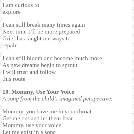
I am curious to
explore
I can still break many times again
Next time I’ll be more prepared
Grief has taught me ways to
repair
I can still bloom and become much more
As new dreams begin to sprout
I will trust and follow
this route
10. Mommy, Use Your Voice
A song from the child’s imagined perspective.
Mommy, you have me in your throat
Get me out and let them hear
Mommy, use your voice
Let me exist in a song