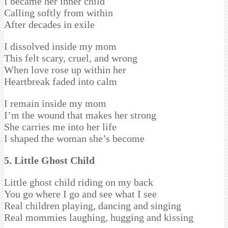
I became her inner child
Calling softly from within
After decades in exile
I dissolved inside my mom
This felt scary, cruel, and wrong
When love rose up within her
Heartbreak faded into calm
I remain inside my mom
I’m the wound that makes her strong
She carries me into her life
I shaped the woman she’s become
5. Little Ghost Child
Little ghost child riding on my back
You go where I go and see what I see
Real children playing, dancing and singing
Real mommies laughing, hugging and kissing