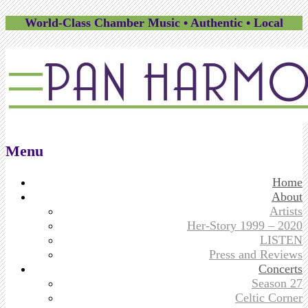
World-Class Chamber Music • Authentic • Local
Menu
Skip
Home
to
About
content
Artists
Her-Story 1999 – 2020
LISTEN
Press and Reviews
Concerts
Season 27
Celtic Corner