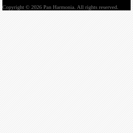
Copyright © 2026 Pan Harmonia. All rights reserved.