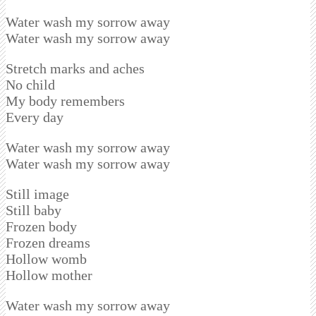
Water wash my sorrow away
Water wash my sorrow away
Stretch marks and aches
No child
My body remembers
Every day
Water wash my sorrow away
Water wash my sorrow away
Still image
Still baby
Frozen body
Frozen dreams
Hollow womb
Hollow mother
Water wash my sorrow away