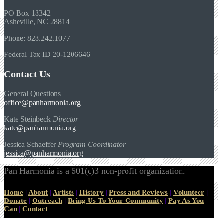
PO Box 18342
Asheville, NC 28814
Phone: 828.242.1077
Federal Tax ID 20-1206646
Contact Us
General Questions
office@panharmonia.org
Kate Steinbeck
Director
kate@panharmonia.org
Jessica Schaeffer
Program Coordinator
jessica@panharmonia.org
Pan Harmonia is a 501(c)3 non-profit organization.
Home
|
About
|
Artists
|
History
|
Press and Reviews
|
Volunteer
|
Donate
|
Outreach
|
Bring Us To Your Community
|
Pay As You
Can
|
Contact