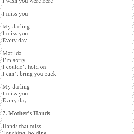
I wish you were here
I miss you
My darling
I miss you
Every day
Matilda
I’m sorry
I couldn’t hold on
I can’t bring you back
My darling
I miss you
Every day
7. Mother’s Hands
Hands that miss
Touching, holding