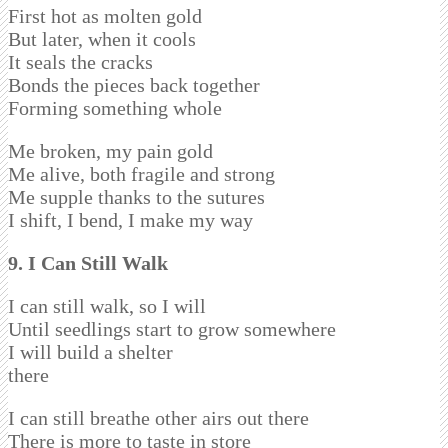
First hot as molten gold
But later, when it cools
It seals the cracks
Bonds the pieces back together
Forming something whole
Me broken, my pain gold
Me alive, both fragile and strong
Me supple thanks to the sutures
I shift, I bend, I make my way
9. I Can Still Walk
I can still walk, so I will
Until seedlings start to grow somewhere
I will build a shelter
there
I can still breathe other airs out there
There is more to taste in store