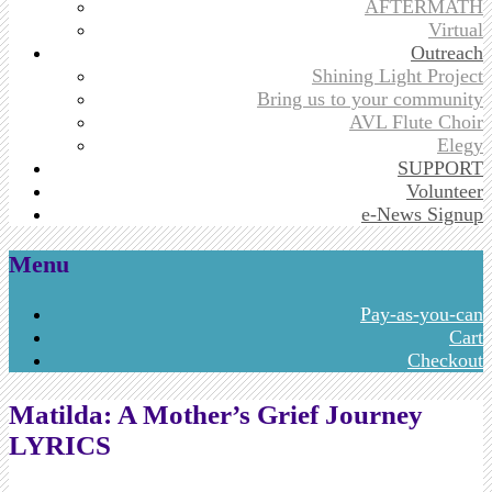
AFTERMATH
Virtual
Outreach
Shining Light Project
Bring us to your community
AVL Flute Choir
Elegy
SUPPORT
Volunteer
e-News Signup
Menu
Skip
Pay-as-you-can
to
Cart
content
Checkout
Matilda: A Mother’s Grief Journey
LYRICS