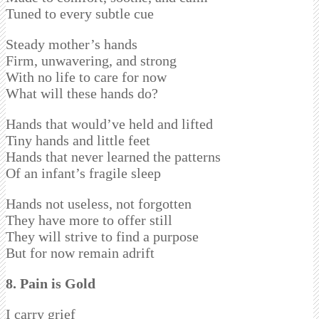
Tuned to every subtle cue
Steady mother’s hands
Firm, unwavering, and strong
With no life to care for now
What will these hands do?
Hands that would’ve held and lifted
Tiny hands and little feet
Hands that never learned the patterns
Of an infant’s fragile sleep
Hands not useless, not forgotten
They have more to offer still
They will strive to find a purpose
But for now remain adrift
8. Pain is Gold
I carry grief