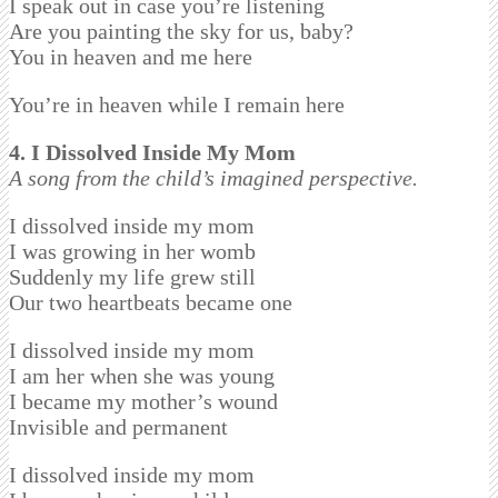
I speak out in case you’re listening
Are you painting the sky for us, baby?
You in heaven and me here
You’re in heaven while I remain here
4. I Dissolved Inside My Mom
A song from the child’s imagined perspective.
I dissolved inside my mom
I was growing in her womb
Suddenly my life grew still
Our two heartbeats became one
I dissolved inside my mom
I am her when she was young
I became my mother’s wound
Invisible and permanent
I dissolved inside my mom