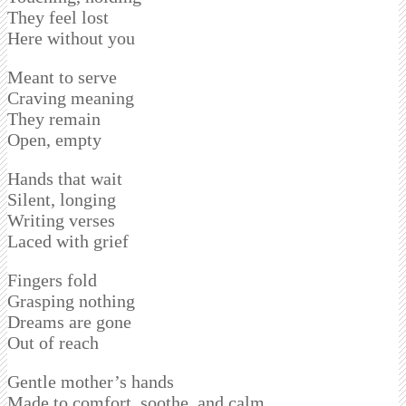
They feel lost
Here without you
Meant to serve
Craving meaning
They remain
Open, empty
Hands that wait
Silent, longing
Writing verses
Laced with grief
Fingers fold
Grasping nothing
Dreams are gone
Out of reach
Gentle mother’s hands
Made to comfort, soothe, and calm