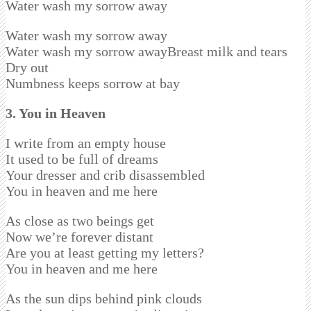
Water wash my sorrow away
Water wash my sorrow away
Water wash my sorrow awayBreast milk and tears
Dry out
Numbness keeps sorrow at bay
3. You in Heaven
I write from an empty house
It used to be full of dreams
Your dresser and crib disassembled
You in heaven and me here
As close as two beings get
Now we’re forever distant
Are you at least getting my letters?
You in heaven and me here
As the sun dips behind pink clouds