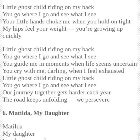
Little ghost child riding on my back
You go where I go and see what I see
Your little hands choke me when you hold on tight
My hips feel your weight — you’re growing up
quickly
Little ghost child riding on my back
You go where I go and see what I see
You guide me in moments when life seems uncertain
You cry with me, darling, when I feel exhausted
Little ghost child riding on my back
You go where I go and see what I see
Our journey together gets harder each year
The road keeps unfolding — we persevere
6. Matilda, My Daughter
Matilda
My daughter